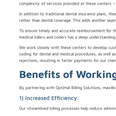
complexity of services provided at these centers – w
In addition to traditional dental insurance plans, t
rather than dental coverage. This adds another layer
To ensure timely and accurate reimbursement for the
medical billers and coders has a deep understanding of
We work closely with these centers to develop custo
coding for dental and medical procedures, as well a
rejections, resulting in faster payments for our clien
Benefits of Working
By partnering with Optimal Billing Solutions, maxill
1) Increased Efficiency:
Our streamlined billing processes help reduce admini