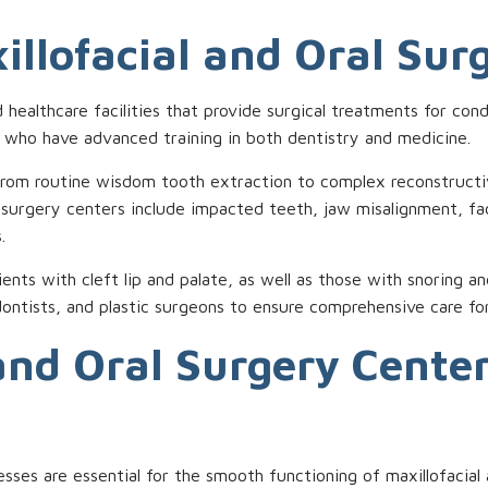
illofacial and Oral Sur
d healthcare facilities that provide surgical treatments for con
s who have advanced training in both dentistry and medicine.
om routine wisdom tooth extraction to complex reconstructive
 surgery centers include impacted teeth, jaw misalignment, fa
.
tients with cleft lip and palate, as well as those with snoring 
ontists, and plastic surgeons to ensure comprehensive care for
and Oral Surgery Cente
ocesses are essential for the smooth functioning of maxillofaci