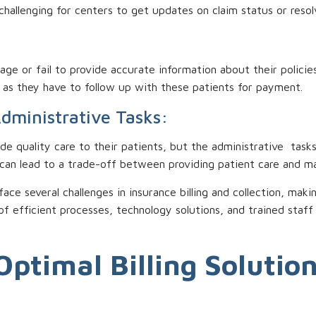
hallenging for centers to get updates on claim status or resolv
e or fail to provide accurate information about their policies
s as they have to follow up with these patients for payment.
Administrative Tasks:
ide quality care to their patients, but the administrative tasks 
 can lead to a trade-off between providing patient care and ma
 face several challenges in insurance billing and collection, m
of efficient processes, technology solutions, and trained staf
Optimal Billing Solutio