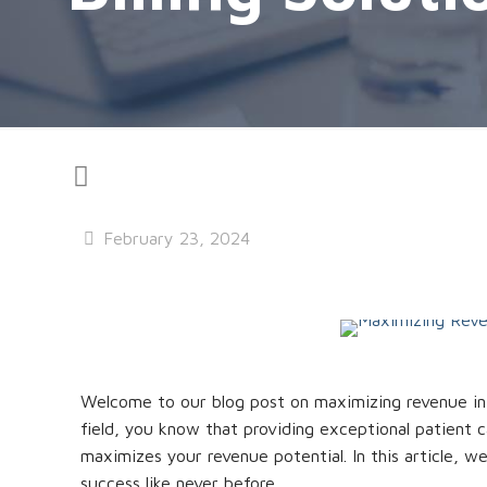
February 23, 2024
Welcome to our blog post on maximizing revenue in th
field, you know that providing exceptional patient ca
maximizes your revenue potential. In this article, we
success like never before.