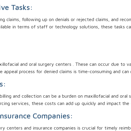
ive Tasks:
ing claims, following up on denials or rejected claims, and rec
ilable in terms of staff or technology solutions, these tasks 
illofacial and oral surgery centers . These can occur due to v
he appeal process for denied claims is time-consuming and can 
s:
illing and collection can be a burden on maxillofacial and oral
rcing services, these costs can add up quickly and impact the 
Insurance Companies:
ry centers and insurance companies is crucial for timely rei