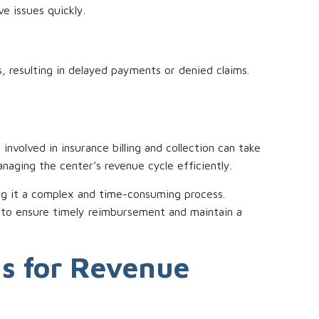
e issues quickly.
, resulting in delayed payments or denied claims.
involved in insurance billing and collection can take
naging the center’s revenue cycle efficiently.
aking it a complex and time-consuming process.
f to ensure timely reimbursement and maintain a
ns for Revenue