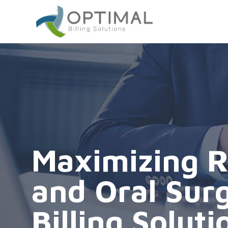
Maximizing R
and Oral Sur
Billing Soluti