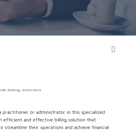
practitioner or administrator in this specialized
 efficient and effective billing solution that
to streamline their operations and achieve financial