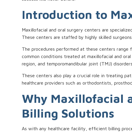
Introduction to Max
Maxillofacial and oral surgery centers are specialize
These centers are staffed by highly skilled surgeon
The procedures performed at these centers range fr
common conditions treated at maxillofacial and oral
region, and temporomandibular joint (TMJ) disorders
These centers also play a crucial role in treating pa
healthcare providers such as orthodontists, prosthod
Why Maxillofacial 
Billing Solutions
As with any healthcare facility, efficient billing pr