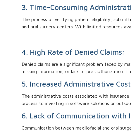
3. Time-Consuming Administrat
The process of verifying patient eligibility, submitt
and oral surgery centers. With limited resources ava
4. High Rate of Denied Claims:
Denied claims are a significant problem faced by max
missing information, or lack of pre-authorization. T
5. Increased Administrative Cost
The administrative costs associated with insurance b
process to investing in software solutions or outsou
6. Lack of Communication with 
Communication between maxillofacial and oral surge