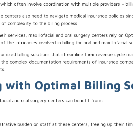
hich often involve coordination with multiple providers – billi
hese centers also need to navigate medical insurance policies si
 of complexity to the billing process .
ir services, maxillofacial and oral surgery centers rely on Opt
 the intricacies involved in billing for oral and maxillofacial s
mized billing solutions that streamline their revenue cycle m
s the complex documentation requirements of insurance compani
ts.
 with Optimal Billing S
ofacial and oral surgery centers can benefit from:
strative burden on staff at these centers, freeing up their tim