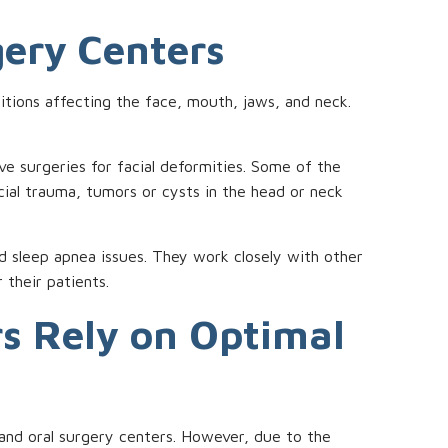
gery Centers
ditions affecting the face, mouth, jaws, and neck.
 surgeries for facial deformities. Some of the
cial trauma, tumors or cysts in the head or neck
and sleep apnea issues. They work closely with other
 their patients.
rs Rely on Optimal
al and oral surgery centers. However, due to the