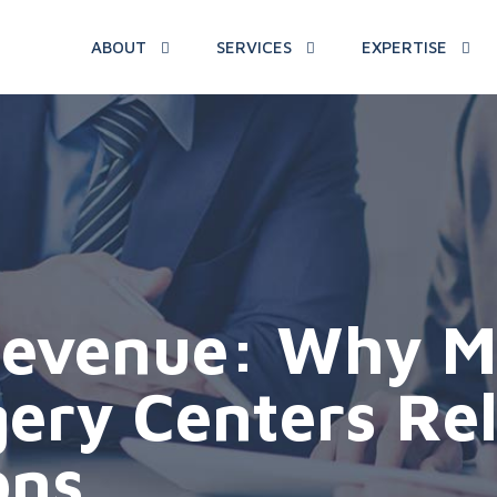
ABOUT
SERVICES
EXPERTISE
evenue: Why Ma
gery Centers Re
ons