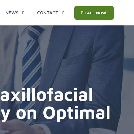
NEWS
CONTACT
CALL NOW!
xillofacial
ly on Optimal