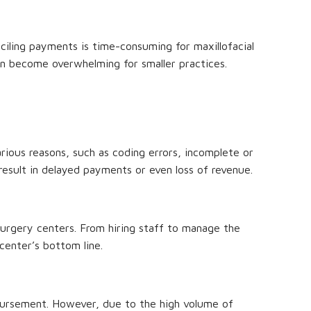
onciling payments is time-consuming for maxillofacial
can become overwhelming for smaller practices.
arious reasons, such as coding errors, incomplete or
result in delayed payments or even loss of revenue.
 surgery centers. From hiring staff to manage the
center’s bottom line.
mbursement. However, due to the high volume of