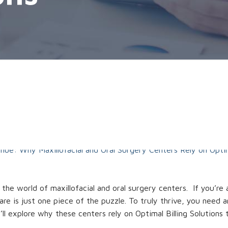
e world of maxillofacial and oral surgery centers. If you’re a 
re is just one piece of the puzzle. To truly thrive, you need an
’ll explore why these centers rely on Optimal Billing Solutions 