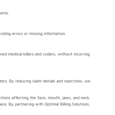
ents.
oding errors or missing information.
ined medical billers and coders, without incurring
nters. By reducing claim denials and rejections, we
nditions affecting the face, mouth, jaws, and neck.
place. By partnering with Optimal Billing Solutions,