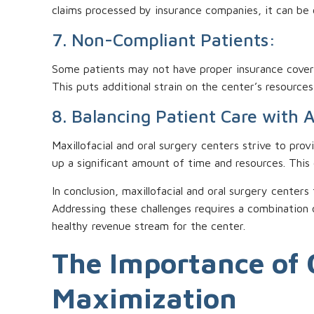
claims processed by insurance companies, it can be c
7. Non-Compliant Patients:
Some patients may not have proper insurance coverag
This puts additional strain on the center’s resource
8. Balancing Patient Care with 
Maxillofacial and oral surgery centers strive to prov
up a significant amount of time and resources. This
In conclusion, maxillofacial and oral surgery centers
Addressing these challenges requires a combination 
healthy revenue stream for the center.
The Importance of 
Maximization