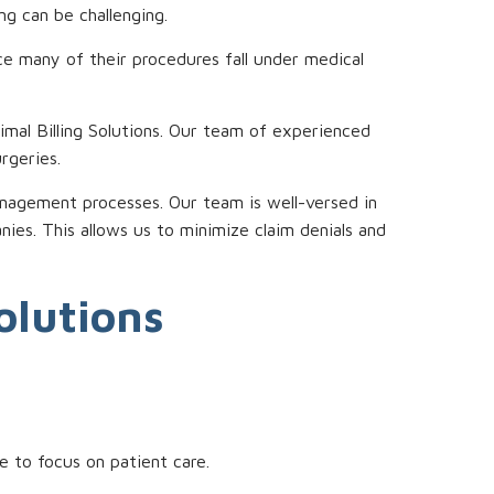
ng can be challenging.
nce many of their procedures fall under medical
imal Billing Solutions. Our team of experienced
urgeries.
anagement processes. Our team is well-versed in
es. This allows us to minimize claim denials and
olutions
e to focus on patient care.