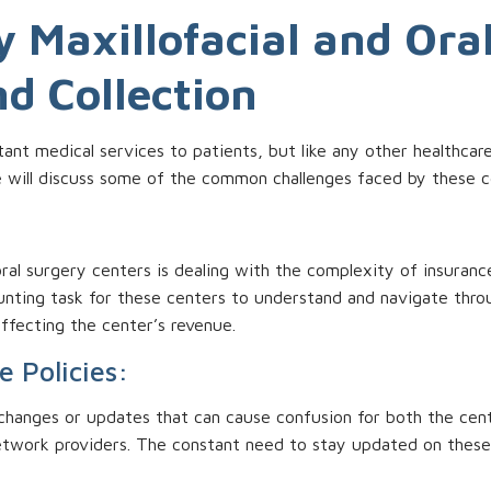
 Maxillofacial and Ora
nd Collection
tant medical services to patients, but like any other healthcar
 we will discuss some of the common challenges faced by these c
oral surgery centers is dealing with the complexity of insuranc
unting task for these centers to understand and navigate throug
 affecting the center’s revenue.
e Policies:
 changes or updates that can cause confusion for both the cente
etwork providers. The constant need to stay updated on these