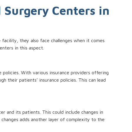
l Surgery Centers in
e facility, they also face challenges when it comes
enters in this aspect.
e policies. With various insurance providers offering
h their patients’ insurance policies. This can lead
r and its patients. This could include changes in
 changes adds another layer of complexity to the