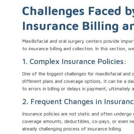
Challenges Faced by
Insurance Billing a
Maxillofacial and oral surgery centers provide impor
to insurance billing and collection. In this section,
1. Complex Insurance Policies:
One of the biggest challenges for maxillofacial and 
different plans and coverage options, it can be a da
to errors in billing or delays in payment, ultimately
2. Frequent Changes in Insuranc
Insurance policies are not static and often undergo
coverage amounts, deductibles, co-pays, or even n
already challenging process of insurance billing.