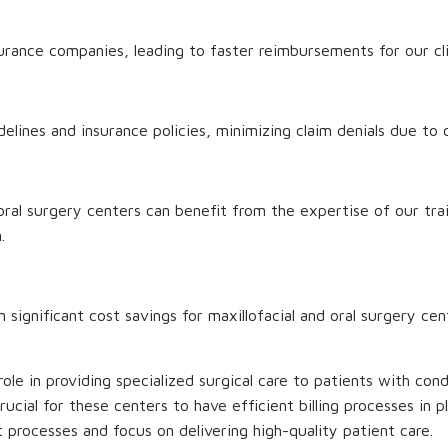
rance companies, leading to faster reimbursements for our cli
ines and insurance policies, minimizing claim denials due to c
d oral surgery centers can benefit from the expertise of our tra
.
in significant cost savings for maxillofacial and oral surgery ce
l role in providing specialized surgical care to patients with co
 crucial for these centers to have efficient billing processes in 
processes and focus on delivering high-quality patient care.