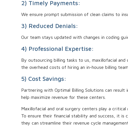
2) Timely Payments:
We ensure prompt submission of clean claims to insu
3) Reduced Denials:
Our team stays updated with changes in coding guidel
4) Professional Expertise:
By outsourcing billing tasks to us, maxillofacial an
the overhead costs of hiring an in-house billing team
5) Cost Savings:
Partnering with Optimal Billing Solutions can result 
help maximize revenue for these centers.
Maxillofacial and oral surgery centers play a critica
To ensure their financial stability and success, it is
they can streamline their revenue cycle management 