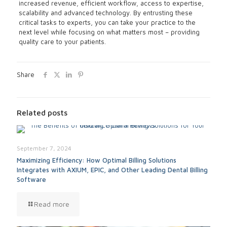
increased revenue, efficient workflow, access to expertise,
scalability and advanced technology. By entrusting these
critical tasks to experts, you can take your practice to the
next level while focusing on what matters most – providing
quality care to your patients.
Share
Related posts
September 7, 2024
Maximizing Efficiency: How Optimal Billing Solutions
Integrates with AXIUM, EPIC, and Other Leading Dental Billing
Software
Read more