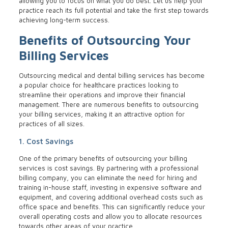
allowing you to focus on what you do best. Let us help your
practice reach its full potential and take the first step towards
achieving long-term success.
Benefits of Outsourcing Your
Billing Services
Outsourcing medical and dental billing services has become
a popular choice for healthcare practices looking to
streamline their operations and improve their financial
management. There are numerous benefits to outsourcing
your billing services, making it an attractive option for
practices of all sizes.
1. Cost Savings
One of the primary benefits of outsourcing your billing
services is cost savings. By partnering with a professional
billing company, you can eliminate the need for hiring and
training in-house staff, investing in expensive software and
equipment, and covering additional overhead costs such as
office space and benefits. This can significantly reduce your
overall operating costs and allow you to allocate resources
towards other areas of your practice.