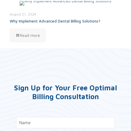
August 21, 2024
Why Implement Advanced Dental Billing Solutions?
Read more
Sign Up for Your Free Optimal
Billing Consultation