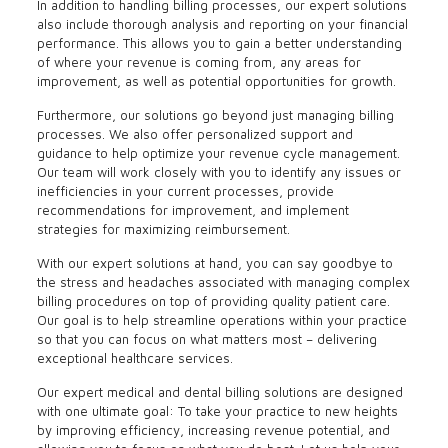
In addition to handling billing processes, our expert solutions
also include thorough analysis and reporting on your financial
performance. This allows you to gain a better understanding
of where your revenue is coming from, any areas for
improvement, as well as potential opportunities for growth.
Furthermore, our solutions go beyond just managing billing
processes. We also offer personalized support and
guidance to help optimize your revenue cycle management.
Our team will work closely with you to identify any issues or
inefficiencies in your current processes, provide
recommendations for improvement, and implement
strategies for maximizing reimbursement.
With our expert solutions at hand, you can say goodbye to
the stress and headaches associated with managing complex
billing procedures on top of providing quality patient care.
Our goal is to help streamline operations within your practice
so that you can focus on what matters most – delivering
exceptional healthcare services.
Our expert medical and dental billing solutions are designed
with one ultimate goal: To take your practice to new heights
by improving efficiency, increasing revenue potential, and