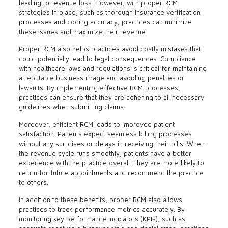
leading to revenue loss. However, with proper RCM
strategies in place, such as thorough insurance verification
processes and coding accuracy, practices can minimize
these issues and maximize their revenue.
Proper RCM also helps practices avoid costly mistakes that
could potentially lead to legal consequences. Compliance
with healthcare laws and regulations is critical for maintaining
a reputable business image and avoiding penalties or
lawsuits. By implementing effective RCM processes,
practices can ensure that they are adhering to all necessary
guidelines when submitting claims.
Moreover, efficient RCM leads to improved patient
satisfaction. Patients expect seamless billing processes
without any surprises or delays in receiving their bills. When
the revenue cycle runs smoothly, patients have a better
experience with the practice overall. They are more likely to
return for future appointments and recommend the practice
to others.
In addition to these benefits, proper RCM also allows
practices to track performance metrics accurately. By
monitoring key performance indicators (KPIs), such as