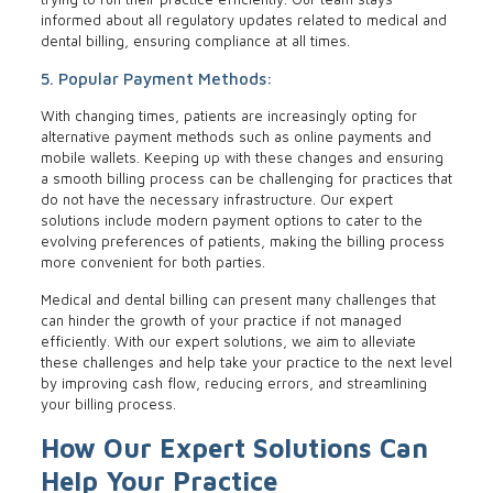
informed about all regulatory updates related to medical and
dental billing, ensuring compliance at all times.
5. Popular Payment Methods:
With changing times, patients are increasingly opting for
alternative payment methods such as online payments and
mobile wallets. Keeping up with these changes and ensuring
a smooth billing process can be challenging for practices that
do not have the necessary infrastructure. Our expert
solutions include modern payment options to cater to the
evolving preferences of patients, making the billing process
more convenient for both parties.
Medical and dental billing can present many challenges that
can hinder the growth of your practice if not managed
efficiently. With our expert solutions, we aim to alleviate
these challenges and help take your practice to the next level
by improving cash flow, reducing errors, and streamlining
your billing process.
How Our Expert Solutions Can
Help Your Practice