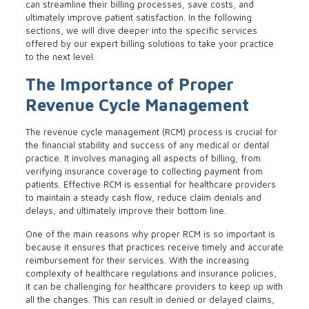
can streamline their billing processes, save costs, and
ultimately improve patient satisfaction. In the following
sections, we will dive deeper into the specific services
offered by our expert billing solutions to take your practice
to the next level.
The Importance of Proper
Revenue Cycle Management
The revenue cycle management (RCM) process is crucial for
the financial stability and success of any medical or dental
practice. It involves managing all aspects of billing, from
verifying insurance coverage to collecting payment from
patients. Effective RCM is essential for healthcare providers
to maintain a steady cash flow, reduce claim denials and
delays, and ultimately improve their bottom line.
One of the main reasons why proper RCM is so important is
because it ensures that practices receive timely and accurate
reimbursement for their services. With the increasing
complexity of healthcare regulations and insurance policies,
it can be challenging for healthcare providers to keep up with
all the changes. This can result in denied or delayed claims,