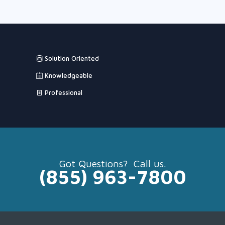
Solution Oriented
Knowledgeable
Professional
Got Questions? Call us.
(855) 963-7800