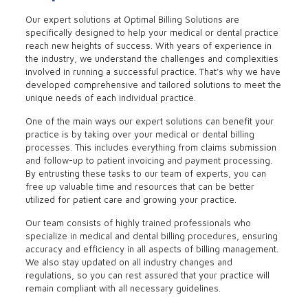
Our expert solutions at Optimal Billing Solutions are
specifically designed to help your medical or dental practice
reach new heights of success. With years of experience in
the industry, we understand the challenges and complexities
involved in running a successful practice. That’s why we have
developed comprehensive and tailored solutions to meet the
unique needs of each individual practice.
One of the main ways our expert solutions can benefit your
practice is by taking over your medical or dental billing
processes. This includes everything from claims submission
and follow-up to patient invoicing and payment processing.
By entrusting these tasks to our team of experts, you can
free up valuable time and resources that can be better
utilized for patient care and growing your practice.
Our team consists of highly trained professionals who
specialize in medical and dental billing procedures, ensuring
accuracy and efficiency in all aspects of billing management.
We also stay updated on all industry changes and
regulations, so you can rest assured that your practice will
remain compliant with all necessary guidelines.