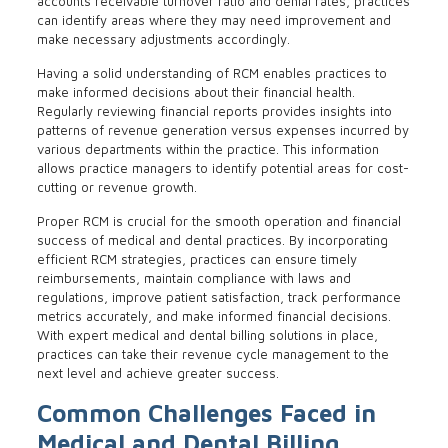
accounts receivable turnover ratio and denial rates, practices
can identify areas where they may need improvement and
make necessary adjustments accordingly.
Having a solid understanding of RCM enables practices to
make informed decisions about their financial health.
Regularly reviewing financial reports provides insights into
patterns of revenue generation versus expenses incurred by
various departments within the practice. This information
allows practice managers to identify potential areas for cost-
cutting or revenue growth.
Proper RCM is crucial for the smooth operation and financial
success of medical and dental practices. By incorporating
efficient RCM strategies, practices can ensure timely
reimbursements, maintain compliance with laws and
regulations, improve patient satisfaction, track performance
metrics accurately, and make informed financial decisions.
With expert medical and dental billing solutions in place,
practices can take their revenue cycle management to the
next level and achieve greater success.
Common Challenges Faced in
Medical and Dental Billing