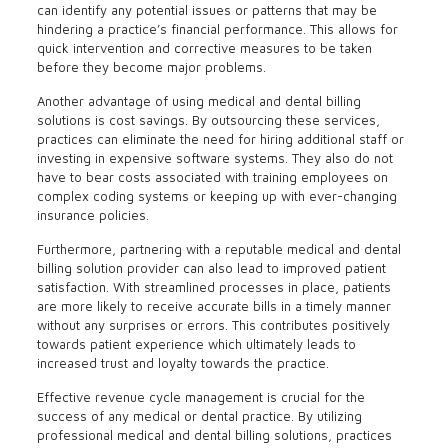
can identify any potential issues or patterns that may be
hindering a practice’s financial performance. This allows for
quick intervention and corrective measures to be taken
before they become major problems.
Another advantage of using medical and dental billing
solutions is cost savings. By outsourcing these services,
practices can eliminate the need for hiring additional staff or
investing in expensive software systems. They also do not
have to bear costs associated with training employees on
complex coding systems or keeping up with ever-changing
insurance policies.
Furthermore, partnering with a reputable medical and dental
billing solution provider can also lead to improved patient
satisfaction. With streamlined processes in place, patients
are more likely to receive accurate bills in a timely manner
without any surprises or errors. This contributes positively
towards patient experience which ultimately leads to
increased trust and loyalty towards the practice.
Effective revenue cycle management is crucial for the
success of any medical or dental practice. By utilizing
professional medical and dental billing solutions, practices