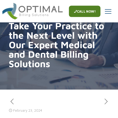
CALL NOW!
Take Your Practice to
the Next Level with
Our Expert Medical
and Dental Billing
Solutions
February 23, 2024