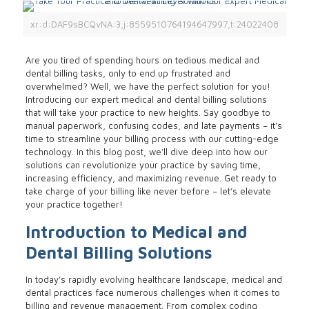
xr:d:DAF9sBCQvNA:3,j:8559510764194647997,t:24022408
Are you tired of spending hours on tedious medical and
dental billing tasks, only to end up frustrated and
overwhelmed? Well, we have the perfect solution for you!
Introducing our expert medical and dental billing solutions
that will take your practice to new heights. Say goodbye to
manual paperwork, confusing codes, and late payments – it’s
time to streamline your billing process with our cutting-edge
technology. In this blog post, we’ll dive deep into how our
solutions can revolutionize your practice by saving time,
increasing efficiency, and maximizing revenue. Get ready to
take charge of your billing like never before – let’s elevate
your practice together!
Introduction to Medical and
Dental Billing Solutions
In today’s rapidly evolving healthcare landscape, medical and
dental practices face numerous challenges when it comes to
billing and revenue management. From complex coding