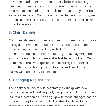
payments, and other important details before providing
treatment or submitting a claim. Failure to verify insurance
information can lead to denied claims or underpayment for
services rendered. With our advanced technology tools, we
streamline the insurance verification process and minimize
potential errors.
3. Claim Denials:
Claim denials are unfortunately common in medical and dental
billing due to various reasons such as incomplete patient
information, incorrect coding, or lack of proper
documentation. These denials not only delay payments but
also require additional time and effort to rectify them. Our
team has extensive experience in handling claim denials
promptly by identifying the root cause and resubmitting
claims with necessary corrections.
4. Changing Regulations:
The healthcare industry is constantly evolving with new
regulations introduced regularly by government agencies or
insurance companies. Keeping up with these changes can be
overwhelming for busy medical professionals while also
trying to run their practice efficiently. Our team stays