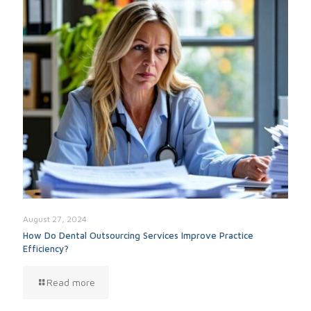
August 27, 2024
How Do Dental Outsourcing Services Improve Practice
Efficiency?
Read more