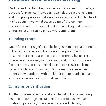
Medical and dental billing is an essential aspect of running a
successful practice. However, it can also be a challenging
and complex process that requires careful attention to detail.
In this section, we will discuss some of the common
challenges faced in medical and dental billing and how our
expert solutions can help you overcome them.
1. Coding Errors:
One of the most significant challenges in medical and dental
billing is coding errors. Accurate coding is crucial for
ensuring that claims are processed correctly by insurance
companies. However, with thousands of codes to choose
from, it’s easy to make mistakes that can result in claim
denials or delays in payment. Our team of experienced
coders stays updated with the latest coding guidelines and
ensures accurate coding for all your claims.
2. Insurance Verification:
Another challenge in medical and dental billing is verifying
insurance coverage for patients. This process involves
confirming eligibility, coverage limits, deductibles, co-