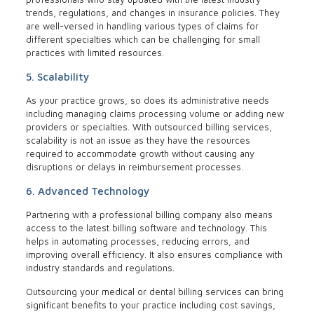
trends, regulations, and changes in insurance policies. They
are well-versed in handling various types of claims for
different specialties which can be challenging for small
practices with limited resources.
5. Scalability
As your practice grows, so does its administrative needs
including managing claims processing volume or adding new
providers or specialties. With outsourced billing services,
scalability is not an issue as they have the resources
required to accommodate growth without causing any
disruptions or delays in reimbursement processes.
6. Advanced Technology
Partnering with a professional billing company also means
access to the latest billing software and technology. This
helps in automating processes, reducing errors, and
improving overall efficiency. It also ensures compliance with
industry standards and regulations.
Outsourcing your medical or dental billing services can bring
significant benefits to your practice including cost savings,