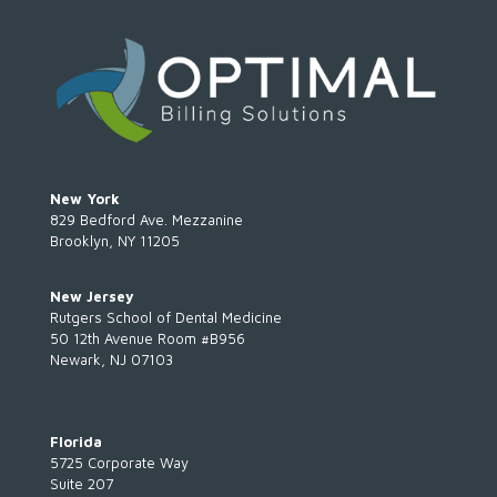
New York
829 Bedford Ave. Mezzanine
Brooklyn, NY 11205
New Jersey
Rutgers School of Dental Medicine
50 12th Avenue Room #B956
Newark, NJ 07103
Florida
5725 Corporate Way
Suite 207