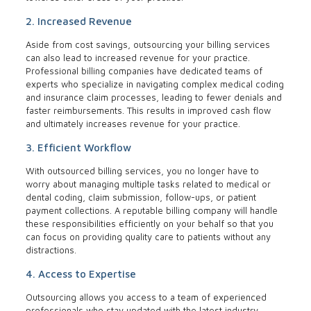
2. Increased Revenue
Aside from cost savings, outsourcing your billing services
can also lead to increased revenue for your practice.
Professional billing companies have dedicated teams of
experts who specialize in navigating complex medical coding
and insurance claim processes, leading to fewer denials and
faster reimbursements. This results in improved cash flow
and ultimately increases revenue for your practice.
3. Efficient Workflow
With outsourced billing services, you no longer have to
worry about managing multiple tasks related to medical or
dental coding, claim submission, follow-ups, or patient
payment collections. A reputable billing company will handle
these responsibilities efficiently on your behalf so that you
can focus on providing quality care to patients without any
distractions.
4. Access to Expertise
Outsourcing allows you access to a team of experienced
professionals who stay updated with the latest industry