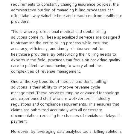
requirements to constantly changing insurance policies, the
administrative burden of managing billing processes can
often take away valuable time and resources from healthcare
providers.
This is where professional medical and dental billing
solutions come in. These specialized services are designed
to streamline the entire billing process while ensuring
accuracy, efficiency, and timely reimbursement for
healthcare providers. By outsourcing their billing needs to
experts in the field, practices can focus on providing quality
care to patients without having to worry about the
complexities of revenue management.
One of the key benefits of medical and dental billing
solutions is their ability to improve revenue cycle
management. These services employ advanced technology
and experienced staff who are well-versed in industry
regulations and compliance requirements. This ensures that
claims are submitted accurately with all necessary
documentation, reducing the chances of denials or delays in
payment.
Moreover, by leveraging data analytics tools, billing solutions